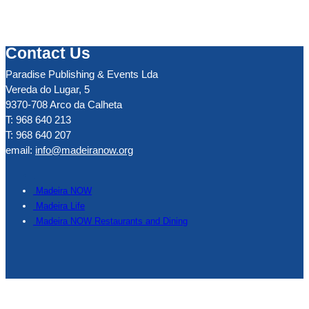
Contact Us
Paradise Publishing & Events Lda
Vereda do Lugar, 5
9370-708 Arco da Calheta
T: 968 640 213
T: 968 640 207
email:
info@madeiranow.org
.
Madeira NOW
Madeira Life
Madeira NOW Restaurants and Dining