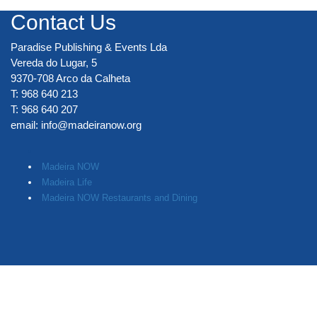
Contact Us
Paradise Publishing & Events Lda
Vereda do Lugar, 5
9370-708 Arco da Calheta
T: 968 640 213
T: 968 640 207
email:
info@madeiranow.org
.
Madeira NOW
Madeira Life
Madeira NOW Restaurants and Dining