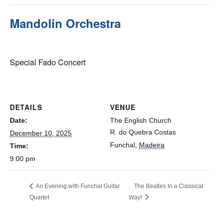
Mandolin Orchestra
December 10, 2025 @ 9:00 pm
Special Fado Concert
DETAILS
VENUE
Date:
The English Church
R. do Quebra Costas
December 10, 2025
Funchal
,
Madeira
Time:
9:00 pm
An Evening with Funchal Guitar
The Beatles In a Classical
Quartet
Way!