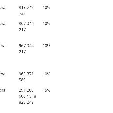
chal
919 748
10%
735
chal
967 044
10%
217
chal
967 044
10%
217
chal
965 371
10%
589
chal
291 280
15%
600 / 918
828 242