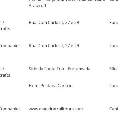
Araújo, 1
n /
Rua Dom Carlos I, 27 e 29
Fun
rafts
Companies
Rua Dom Carlos I, 27 e 29
Fun
n /
Sitio da Fonte Fria - Encumeada
São
rafts
Hotel Pestana Carlton
Fun
Companies
www.madeiratrailtours.com
Can