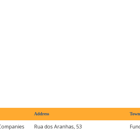
Address
Town
Companies
Rua dos Aranhas, 53
Fun