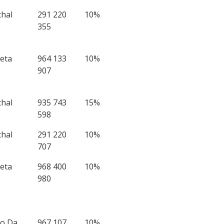
chal
291 220
10%
355
eta
964 133
10%
907
chal
935 743
15%
598
chal
291 220
10%
707
eta
968 400
10%
980
to Da
967 107
10%