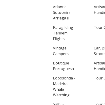
Atlantic
Artisa
Souvenirs
Handic
Arriaga II
Paragliding
Tour 
Tandem
Flights
Vintage
Car, B
Campers
Scoote
Boutique
Artisa
Portuguesa
Handic
Lobosonda -
Tour 
Madeira
Whale
Watching
Salty -
Tour 