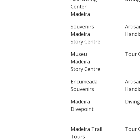
Center
Madeira
Souvenirs
Artisa
Madeira
Handic
Story Centre
Museu
Tour 
Madeira
Story Centre
Encumeada
Artisa
Souvenirs
Handic
Madeira
Diving
Divepoint
Madeira Trail
Tour 
Tours