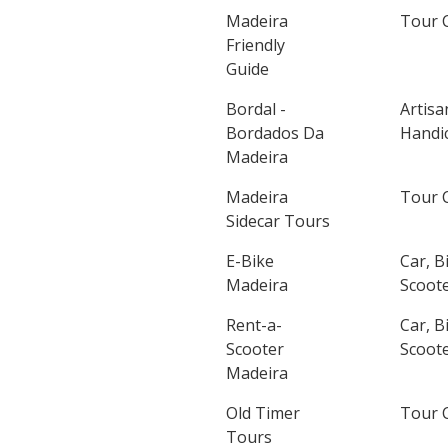
Madeira
Tour 
Friendly
Guide
Bordal -
Artisa
Bordados Da
Handic
Madeira
Madeira
Tour 
Sidecar Tours
E-Bike
Car, B
Madeira
Scoote
Rent-a-
Car, B
Scooter
Scoote
Madeira
Old Timer
Tour 
Tours