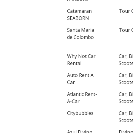
Catamaran
Tour 
SEABORN
Santa Maria
Tour 
de Colombo
Why Not Car
Car, B
Rental
Scoote
Auto Rent A
Car, B
Car
Scoote
Atlantic Rent-
Car, B
A-Car
Scoote
Citybubbles
Car, B
Scoote
Azul Diving
Diving