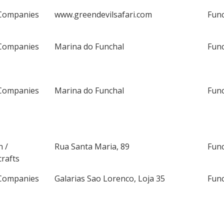
Companies
www.greendevilsafari.com
Fun
Companies
Marina do Funchal
Fun
Companies
Marina do Funchal
Fun
n /
Rua Santa Maria, 89
Fun
rafts
Companies
Galarias Sao Lorenco, Loja 35
Fun