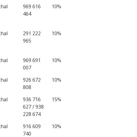
chal
969 616
10%
464
chal
291 222
10%
965
chal
969 691
10%
007
chal
926 672
10%
808
chal
936 716
15%
627 / 938
228 674
chal
916 609
10%
740