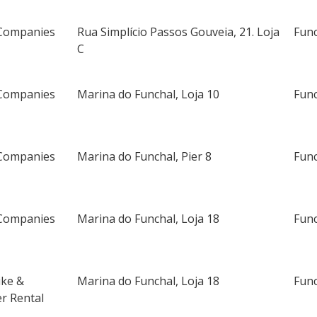
Companies
Rua Simplício Passos Gouveia, 21. Loja
Fun
C
Companies
Marina do Funchal, Loja 10
Fun
Companies
Marina do Funchal, Pier 8
Fun
Companies
Marina do Funchal, Loja 18
Fun
ike &
Marina do Funchal, Loja 18
Fun
r Rental