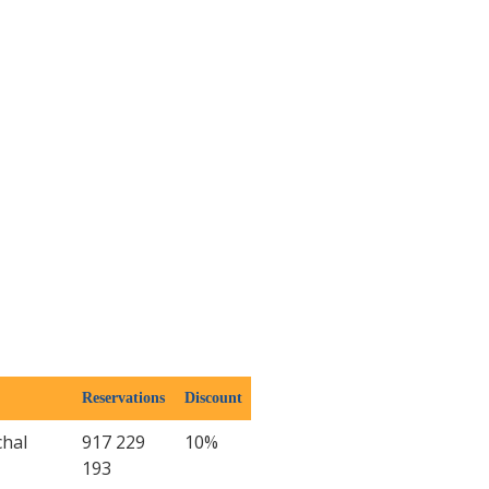
Reservations
Discount
chal
917 229
10%
193