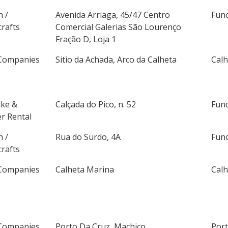
n /
Avenida Arriaga, 45/47 Centro
Fun
rafts
Comercial Galerias São Lourenço
Fração D, Loja 1
Companies
Sitio da Achada, Arco da Calheta
Calh
ike &
Calçada do Pico, n. 52
Fun
r Rental
n /
Rua do Surdo, 4A
Fun
rafts
Companies
Calheta Marina
Calh
Companies
Porto Da Cruz, Machico
Por