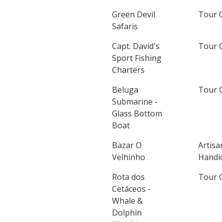
Green Devil
Tour 
Safaris
Capt. David's
Tour 
Sport Fishing
Charters
Beluga
Tour 
Submarine -
Glass Bottom
Boat
Bazar O
Artisa
Velhinho
Handic
Rota dos
Tour 
Cetáceos -
Whale &
Dolphin