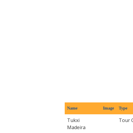
Name
Image
Type
Tukxi
Tour 
Madeira