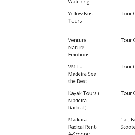
Watching
Yellow Bus
Tour 
Tours
Ventura
Tour 
Nature
Emotions
VMT -
Tour 
Madeira Sea
the Best
Kayak Tours (
Tour 
Madeira
Radical )
Madeira
Car, B
Radical Rent-
Scoote
A-Scooter