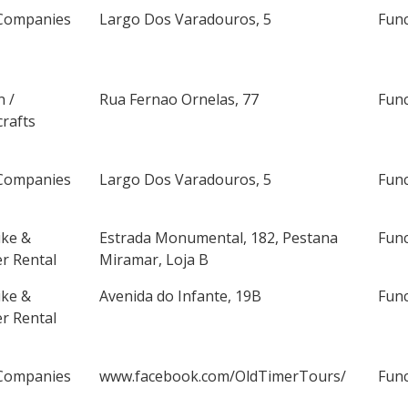
Companies
Largo Dos Varadouros, 5
Fun
n /
Rua Fernao Ornelas, 77
Fun
rafts
Companies
Largo Dos Varadouros, 5
Fun
ike &
Estrada Monumental, 182, Pestana
Fun
r Rental
Miramar, Loja B
ike &
Avenida do Infante, 19B
Fun
r Rental
Companies
www.facebook.com/OldTimerTours/
Fun