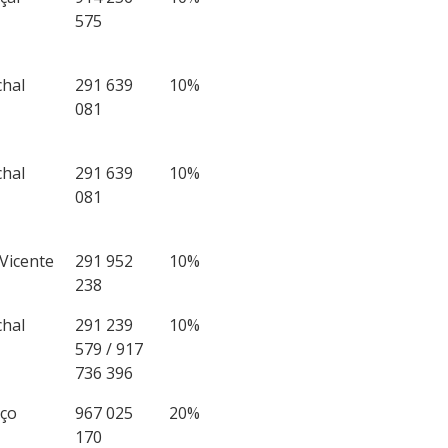
575
chal
291 639
10%
081
chal
291 639
10%
081
 Vicente
291 952
10%
238
chal
291 239
10%
579 / 917
736 396
iço
967 025
20%
170