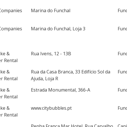
Companies
Marina do Funchal
Fun
Companies
Marina do Funchal, Loja 3
Fun
ike &
Rua Ivens, 12 - 13B
Fun
r Rental
ike &
Rua da Casa Branca, 33 Edifício Sol da
Fun
r Rental
Ajuda, Loja R
ike &
Estrada Monumental, 366-A
Fun
r Rental
ike &
www.citybubbles.pt
Fun
r Rental
Penha França Mar Hotel, Rua Carvalho
Cani