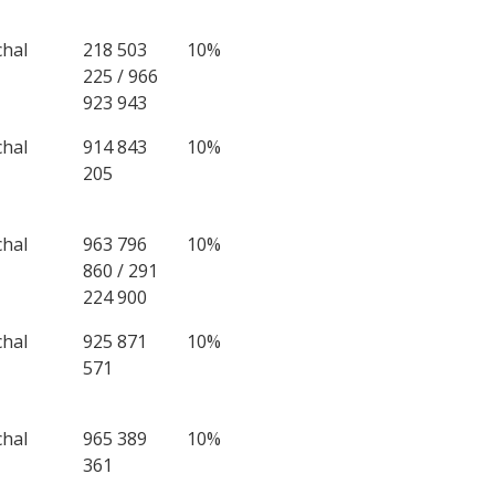
chal
218 503
10%
225 / 966
923 943
chal
914 843
10%
205
chal
963 796
10%
860 / 291
224 900
chal
925 871
10%
571
chal
965 389
10%
361