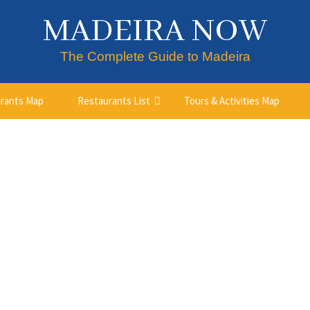
MADEIRA NOW
The Complete Guide to Madeira
rants Map
Restaurants List
Tours & Activities Map