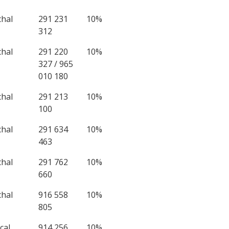
chal
291 231
10%
312
chal
291 220
10%
327 / 965
010 180
chal
291 213
10%
100
chal
291 634
10%
463
chal
291 762
10%
660
chal
916 558
10%
805
çal
914 256
10%