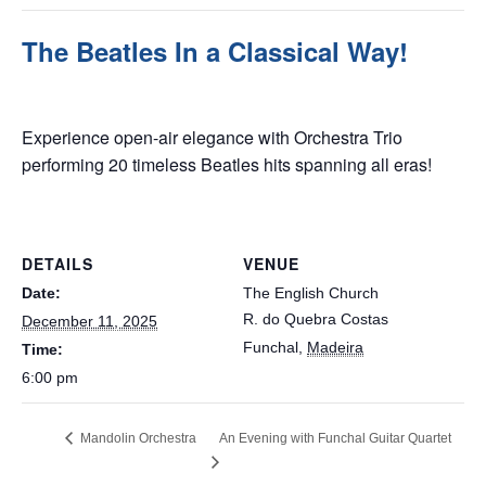
The Beatles In a Classical Way!
December 11, 2025 @ 6:00 pm
Experience open-air elegance with Orchestra Trio
performing 20 timeless Beatles hits spanning all eras!
DETAILS
VENUE
Date:
The English Church
R. do Quebra Costas
December 11, 2025
Funchal
,
Madeira
Time:
6:00 pm
Mandolin Orchestra
An Evening with Funchal Guitar Quartet