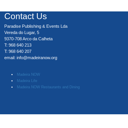
Contact Us
Paradise Publishing & Events Lda
Vereda do Lugar, 5
9370-708 Arco da Calheta
T: 968 640 213
T: 968 640 207
email:
info@madeiranow.org
.
Madeira NOW
Madeira Life
Madeira NOW Restaurants and Dining