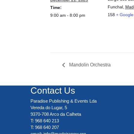
Funchal
,
Mad
Time:
158
+ Google
9:00 am - 8:00 pm
Mandolin Orchestra
Contact Us
Paradise Publishing & Events Lda
Vereda do Lugar, 5
9370-708 Arco da Calheta
T: 968 640 213
T: 968 640 207
email:
info@madeiranow.org