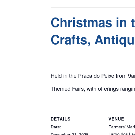
This event has passed.
Christmas in 
Crafts, Antiq
December 21, 2025 @ 9:00 am
-
8:00 pm
Held in the Praca do Peixe from 9
Themed Fairs, with offerings rangin
DETAILS
VENUE
Date:
Farmers’ Mar
Largo dos La
December 21, 2025