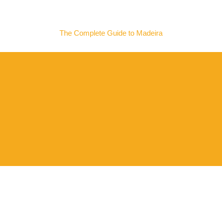
MADEIRA NOW
The Complete Guide to Madeira