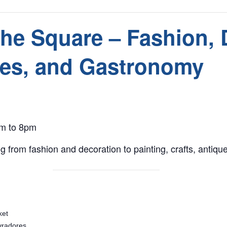
the Square – Fashion, 
ues, and Gastronomy
am to 8pm
g from fashion and decoration to painting, crafts, antiq
ket
vradores,