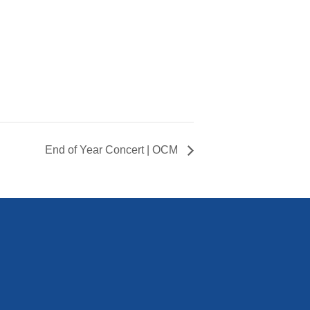
End of Year Concert | OCM