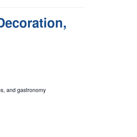
Decoration,
ues, and gastronomy