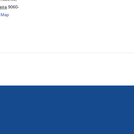
eira
9060-
 Map