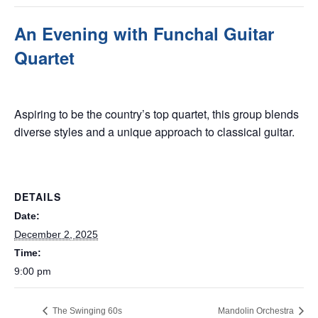
An Evening with Funchal Guitar
Quartet
December 2, 2025 @ 9:00 pm
Aspiring to be the country’s top quartet, this group blends
diverse styles and a unique approach to classical guitar.
DETAILS
Date:
December 2, 2025
Time:
9:00 pm
The Swinging 60s
Mandolin Orchestra