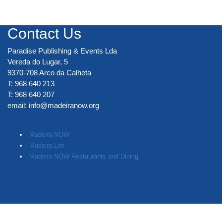
Contact Us
Paradise Publishing & Events Lda
Vereda do Lugar, 5
9370-708 Arco da Calheta
T: 968 640 213
T: 968 640 207
email:
info@madeiranow.org
.
Madeira NOW
Madeira Life
Madeira NOW Restaurants and Dining