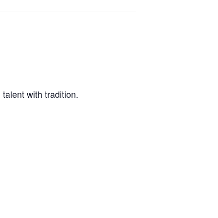
alent with tradition.