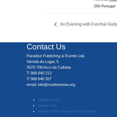
250
Portugal
An Evening with Funchal Guita
Contact Us
Paradise Publishing & Events Lda
Vereda do Lugar, 5
9370-708 Arco da Calheta
T: 968 640 213
T: 968 640 207
email:
info@madeiranow.org
.
Madeira NOW
Madeira Life
Madeira NOW Restaurants and Dining