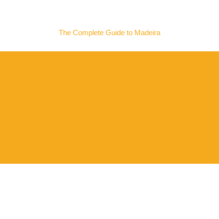
MADEIRA NOW
The Complete Guide to Madeira