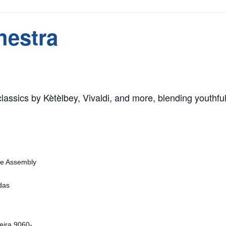
hestra
assics by Kètèlbey, Vivaldi, and more, blending youthful t
ve Assembly
das
eira
9060-