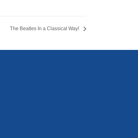
The Beatles In a Classical Way!