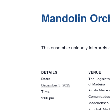
This event has passed.
Mandolin Orc
December 3, 2025 @ 9:00 pm
This ensemble uniquely interprets cl
DETAILS
VENUE
Date:
The Legislati
of Madeira
December 3, 2025
Av. do Mar e 
Time:
Comunidades
9:00 pm
Madeirenses
Funchal
,
Mad