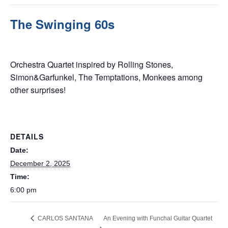
The Swinging 60s
December 2, 2025 @ 6:00 pm
Orchestra Quartet inspired by Rolling Stones,
Simon&Garfunkel, The Temptations, Monkees among
other surprises!
DETAILS
Date:
December 2, 2025
Time:
6:00 pm
CARLOS SANTANA
An Evening with Funchal Guitar Quartet