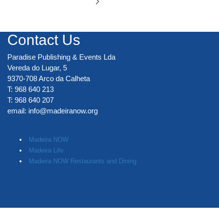
Contact Us
Paradise Publishing & Events Lda
Vereda do Lugar, 5
9370-708 Arco da Calheta
T: 968 640 213
T: 968 640 207
email:
info@madeiranow.org
.
Madeira NOW
Madeira Life
Madeira NOW Restaurants and Dining