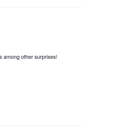
s among other surprises!