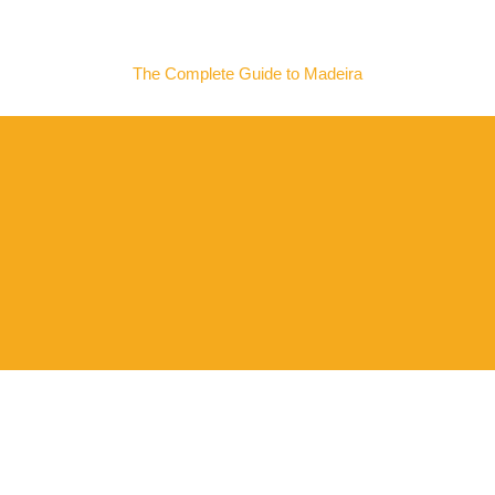
MADEIRA NOW
The Complete Guide to Madeira