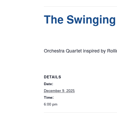
This event has passed.
The Swinging
December 9, 2025 @ 6:00 pm
Orchestra Quartet inspired by Rol
DETAILS
Date:
December 9, 2025
Time:
6:00 pm