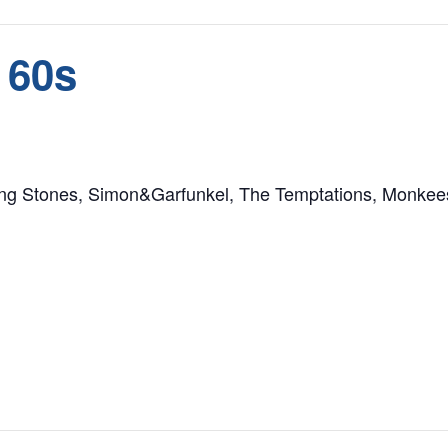
 60s
ling Stones, Simon&Garfunkel, The Temptations, Monkee