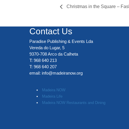
Christmas in the Square – Fas
Contact Us
Paradise Publishing & Events Lda
Vereda do Lugar, 5
9370-708 Arco da Calheta
T: 968 640 213
T: 968 640 207
email:
info@madeiranow.org
.
Madeira NOW
Madeira Life
Madeira NOW Restaurants and Dining