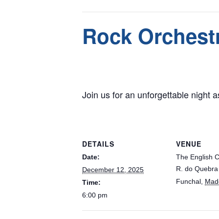
This event has passed.
Rock Orchestr
December 12, 2025 @ 6:00 pm
Join us for an unforgettable night as
DETAILS
VENUE
Date:
The English 
R. do Quebra
December 12, 2025
Funchal
,
Mad
Time:
6:00 pm