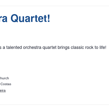
a Quartet!
 a talented orchestra quartet brings classic rock to life!
Church
 Costas
eira