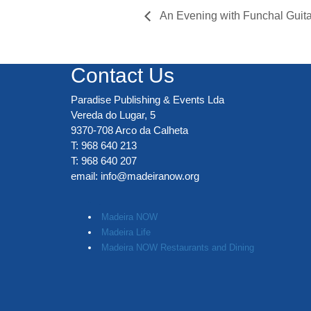
An Evening with Funchal Guita
Contact Us
Paradise Publishing & Events Lda
Vereda do Lugar, 5
9370-708 Arco da Calheta
T: 968 640 213
T: 968 640 207
email:
info@madeiranow.org
.
Madeira NOW
Madeira Life
Madeira NOW Restaurants and Dining