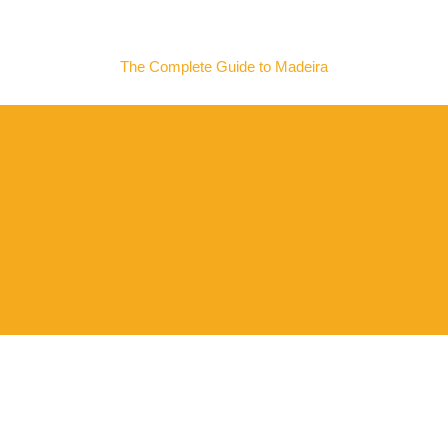
MADEIRA NOW
The Complete Guide to Madeira