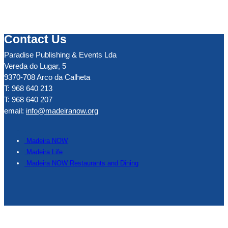
Contact Us
Paradise Publishing & Events Lda
Vereda do Lugar, 5
9370-708 Arco da Calheta
T: 968 640 213
T: 968 640 207
email:
info@madeiranow.org
.
Madeira NOW
Madeira Life
Madeira NOW Restaurants and Dining