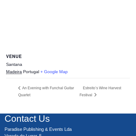
VENUE
Santana
Madeira
Portugal
+ Google Map
An Evening with Funchal Guitar
Estreito’s Wine Harvest
Quartet
Festival
Contact Us
Paradise Publishing & Events Lda
Vereda do Lugar, 5