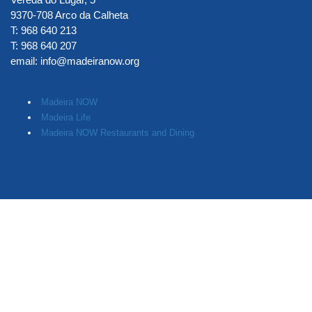
9370-708 Arco da Calheta
T: 968 640 213
T: 968 640 207
email:
info@madeiranow.org
.
Madeira NOW
Madeira Life
Madeira NOW Restaurants and Dining