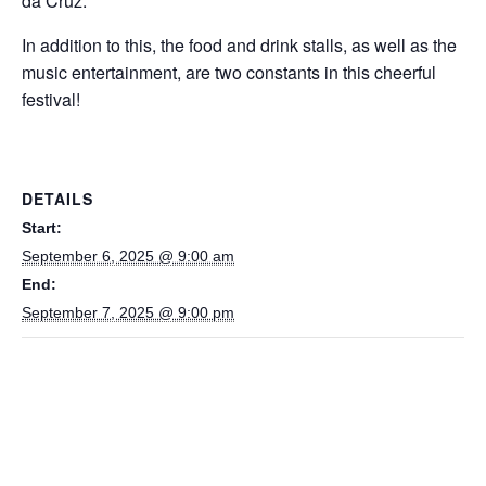
da Cruz.
In addition to this, the food and drink stalls, as well as the
music entertainment, are two constants in this cheerful
festival!
DETAILS
Start:
September 6, 2025 @ 9:00 am
End:
September 7, 2025 @ 9:00 pm