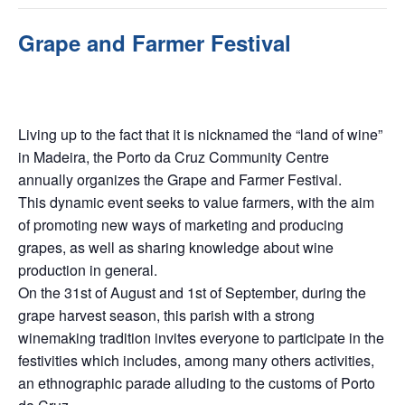
Grape and Farmer Festival
September 6, 2025 @ 9:00 am
-
September 7, 2025 @ 9:00
pm
Living up to the fact that it is nicknamed the “land of wine”
in Madeira, the Porto da Cruz Community Centre
annually organizes the Grape and Farmer Festival.
This dynamic event seeks to value farmers, with the aim
of promoting new ways of marketing and producing
grapes, as well as sharing knowledge about wine
production in general.
On the 31st of August and 1st of September, during the
grape harvest season, this parish with a strong
winemaking tradition invites everyone to participate in the
festivities which includes, among many others activities,
an ethnographic parade alluding to the customs of Porto