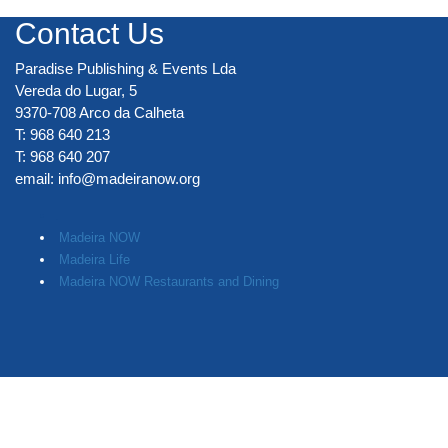
Contact Us
Paradise Publishing & Events Lda
Vereda do Lugar, 5
9370-708 Arco da Calheta
T: 968 640 213
T: 968 640 207
email:
info@madeiranow.org
.
Madeira NOW
Madeira Life
Madeira NOW Restaurants and Dining