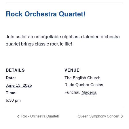
Rock Orchestra Quartet!
June 13, 2025 @ 6:30 pm
Join us for an unforgettable night as a talented orchestra
quartet brings classic rock to life!
DETAILS
VENUE
Date:
The English Church
R. do Quebra Costas
June 13, 2025
Funchal
,
Madeira
Time:
6:30 pm
Rock Orchestra Quartet!
Queen Symphony Concert