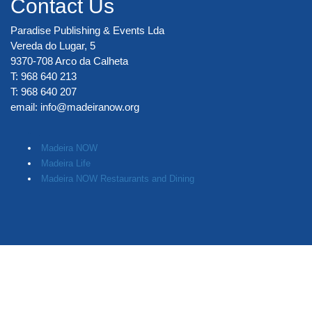
Contact Us
Paradise Publishing & Events Lda
Vereda do Lugar, 5
9370-708 Arco da Calheta
T: 968 640 213
T: 968 640 207
email:
info@madeiranow.org
.
Madeira NOW
Madeira Life
Madeira NOW Restaurants and Dining