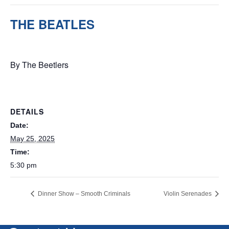
THE BEATLES
May 25, 2025 @ 5:30 pm
By The Beetlers
DETAILS
Date:
May 25, 2025
Time:
5:30 pm
Dinner Show – Smooth Criminals
Violin Serenades