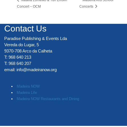
Concert – OCM
Concerts
Contact Us
Paradise Publishing & Events Lda
Vereda do Lugar, 5
9370-708 Arco da Calheta
T: 968 640 213
T: 968 640 207
email:
info@madeiranow.org
.
Madeira NOW
Madeira Life
Madeira NOW Restaurants and Dining