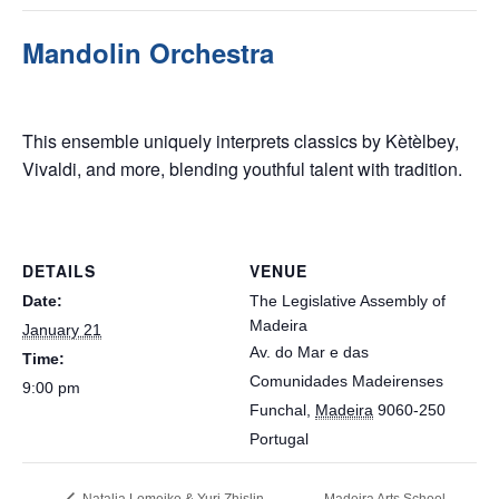
Mandolin Orchestra
January 21 @ 9:00 pm
This ensemble uniquely interprets classics by Kètèlbey,
Vivaldi, and more, blending youthful talent with tradition.
DETAILS
VENUE
Date:
The Legislative Assembly of
Madeira
January 21
Av. do Mar e das
Time:
Comunidades Madeirenses
9:00 pm
Funchal
,
Madeira
9060-250
Portugal
Natalia Lomeiko & Yuri Zhislin
Madeira Arts School