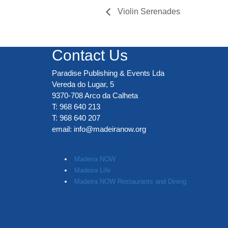
Violin Serenades
Contact Us
Paradise Publishing & Events Lda
Vereda do Lugar, 5
9370-708 Arco da Calheta
T: 968 640 213
T: 968 640 207
email:
info@madeiranow.org
.
Madeira NOW
Madeira Life
Madeira NOW Restaurants and Dining