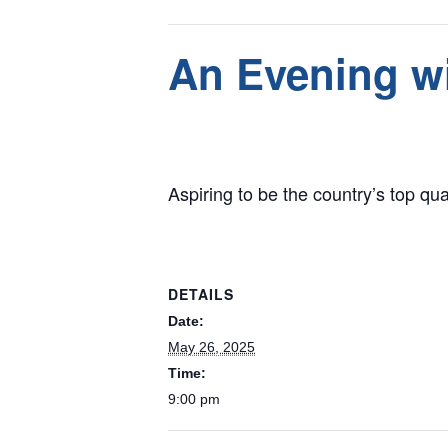
This event has passed.
An Evening wi
May 26, 2025 @ 9:00 pm
Aspiring to be the country’s top qua
DETAILS
Date:
May 26, 2025
Time:
9:00 pm