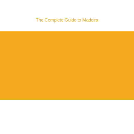
MADEIRA NOW
The Complete Guide to Madeira