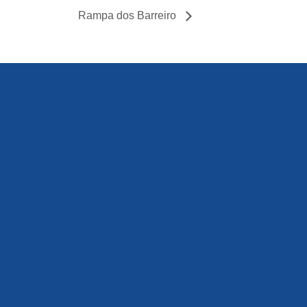
Rampa dos Barreiro