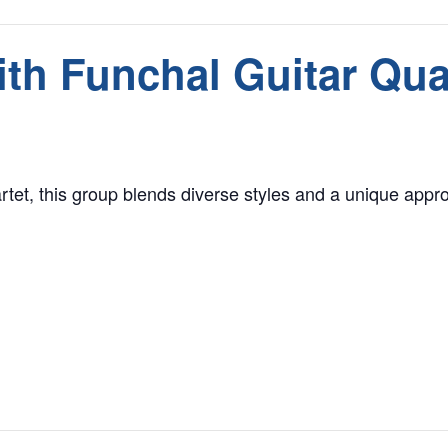
th Funchal Guitar Qua
rtet, this group blends diverse styles and a unique approa