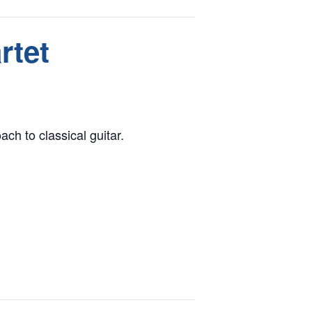
rtet
ch to classical guitar.