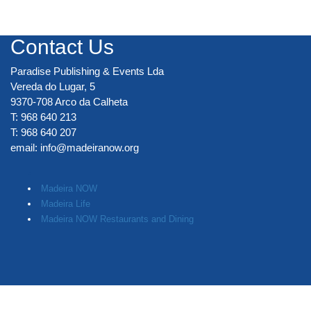
Contact Us
Paradise Publishing & Events Lda
Vereda do Lugar, 5
9370-708 Arco da Calheta
T: 968 640 213
T: 968 640 207
email:
info@madeiranow.org
.
Madeira NOW
Madeira Life
Madeira NOW Restaurants and Dining