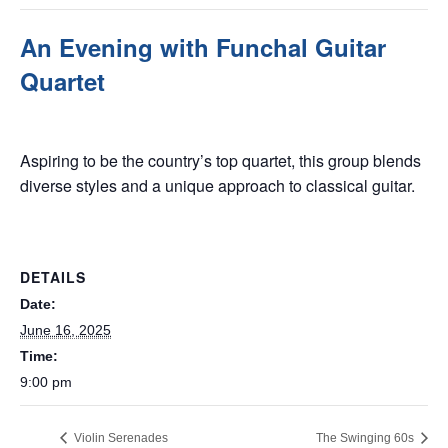
An Evening with Funchal Guitar
Quartet
June 16, 2025 @ 9:00 pm
Aspiring to be the country’s top quartet, this group blends
diverse styles and a unique approach to classical guitar.
DETAILS
Date:
June 16, 2025
Time:
9:00 pm
Violin Serenades
The Swinging 60s