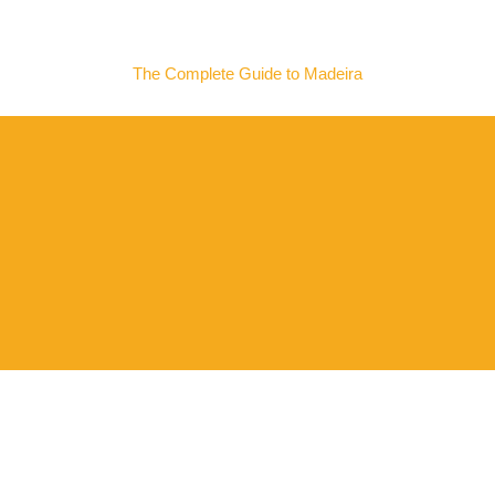
MADEIRA NOW
The Complete Guide to Madeira