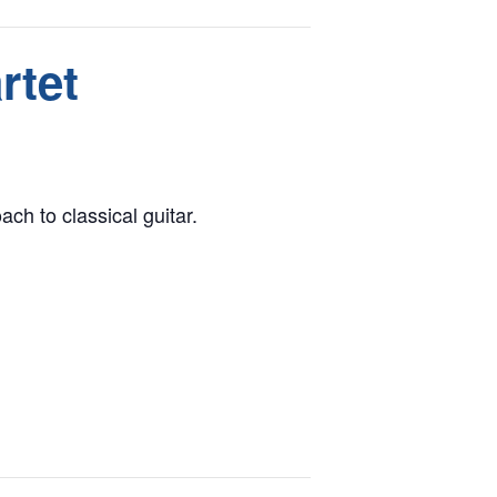
rtet
ch to classical guitar.