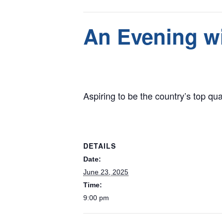
This event has passed.
An Evening wi
June 23, 2025 @ 9:00 pm
Aspiring to be the country’s top qua
DETAILS
Date:
June 23, 2025
Time:
9:00 pm