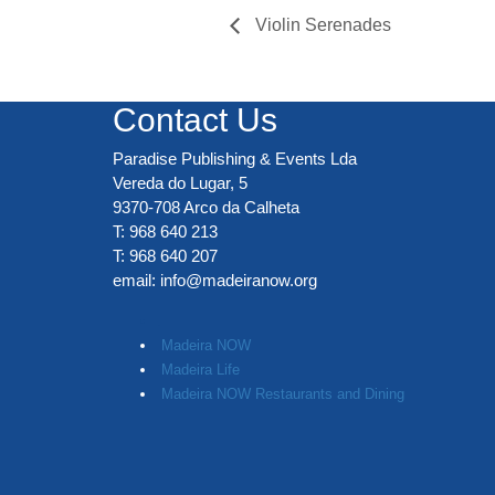
Violin Serenades
Contact Us
Paradise Publishing & Events Lda
Vereda do Lugar, 5
9370-708 Arco da Calheta
T: 968 640 213
T: 968 640 207
email:
info@madeiranow.org
.
Madeira NOW
Madeira Life
Madeira NOW Restaurants and Dining