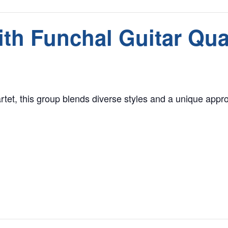
th Funchal Guitar Qua
rtet, this group blends diverse styles and a unique approa